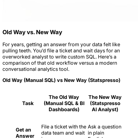
Old Way vs. New Way
For years, getting an answer from your data felt like
pulling teeth. You’d file a ticket and wait days for an
overworked analyst to write custom SQL. Here’s a
comparison of that old workflow versus a modern
conversational analytics tool.
Old Way (Manual SQL) vs New Way (Statspresso)
The Old Way
The New Way
Task
(Manual SQL & BI
(Statspresso
Dashboards)
AI Analyst)
File a ticket with the
Ask a question
Get an
data team and wait
in plain
Answer