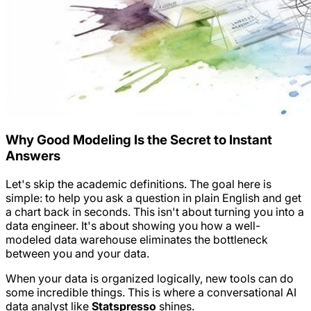
Why Good Modeling Is the Secret to Instant
Answers
Let's skip the academic definitions. The goal here is
simple: to help you ask a question in plain English and get
a chart back in seconds. This isn't about turning you into a
data engineer. It's about showing you how a well-
modeled data warehouse eliminates the bottleneck
between you and your data.
When your data is organized logically, new tools can do
some incredible things. This is where a conversational AI
data analyst like
Statspresso
shines.