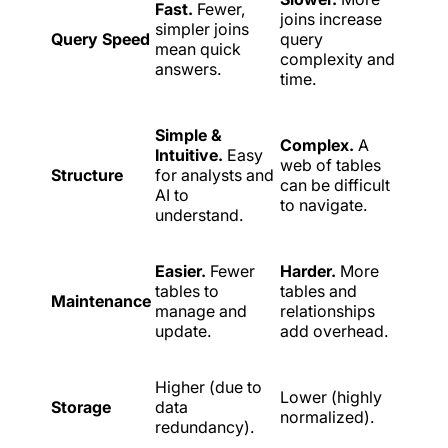
Fast.
Fewer,
joins increase
simpler joins
Query Speed
query
mean quick
complexity and
answers.
time.
Simple &
Complex.
A
Intuitive.
Easy
web of tables
Structure
for analysts and
can be difficult
AI to
to navigate.
understand.
Easier.
Fewer
Harder.
More
tables to
tables and
Maintenance
manage and
relationships
update.
add overhead.
Higher (due to
Lower (highly
Storage
data
normalized).
redundancy).