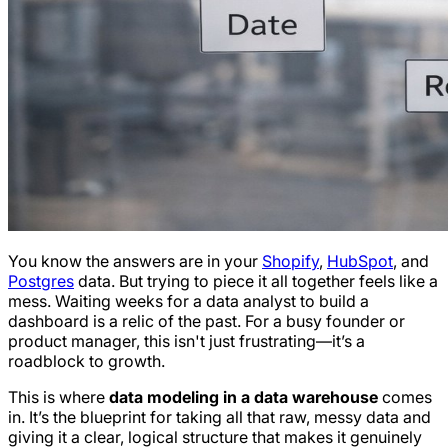
You know the answers are in your
Shopify
,
HubSpot
, and
Postgres
data. But trying to piece it all together feels like a
mess. Waiting weeks for a data analyst to build a
dashboard is a relic of the past. For a busy founder or
product manager, this isn't just frustrating—it’s a
roadblock to growth.
This is where
data modeling in a data warehouse
comes
in. It’s the blueprint for taking all that raw, messy data and
giving it a clear, logical structure that makes it genuinely