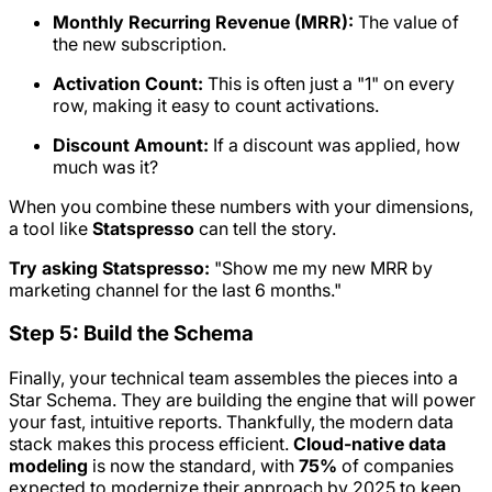
Monthly Recurring Revenue (MRR):
The value of
the new subscription.
Activation Count:
This is often just a "1" on every
row, making it easy to count activations.
Discount Amount:
If a discount was applied, how
much was it?
When you combine these numbers with your dimensions,
a tool like
Statspresso
can tell the story.
Try asking Statspresso:
"Show me my new MRR by
marketing channel for the last 6 months."
Step 5: Build the Schema
Finally, your technical team assembles the pieces into a
Star Schema. They are building the engine that will power
your fast, intuitive reports. Thankfully, the modern data
stack makes this process efficient.
Cloud-native data
modeling
is now the standard, with
75%
of companies
expected to modernize their approach by 2025 to keep