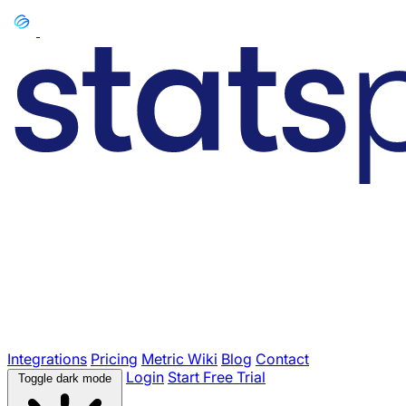
Integrations
Pricing
Metric Wiki
Blog
Contact
Login
Start Free Trial
Toggle dark mode