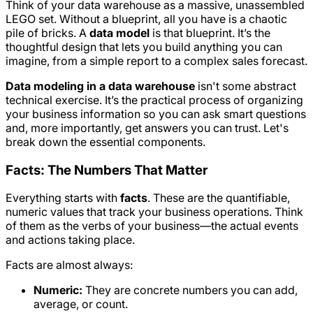
Think of your data warehouse as a massive, unassembled
LEGO set. Without a blueprint, all you have is a chaotic
pile of bricks. A
data model
is that blueprint. It’s the
thoughtful design that lets you build anything you can
imagine, from a simple report to a complex sales forecast.
Data modeling in a data warehouse
isn't some abstract
technical exercise. It’s the practical process of organizing
your business information so you can ask smart questions
and, more importantly, get answers you can trust. Let's
break down the essential components.
Facts: The Numbers That Matter
Everything starts with
facts
. These are the quantifiable,
numeric values that track your business operations. Think
of them as the verbs of your business—the actual events
and actions taking place.
Facts are almost always:
Numeric:
They are concrete numbers you can add,
average, or count.