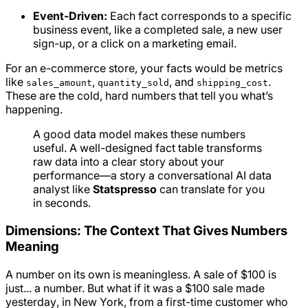
Event-Driven:
Each fact corresponds to a specific
business event, like a completed sale, a new user
sign-up, or a click on a marketing email.
For an e-commerce store, your facts would be metrics
like
,
, and
.
sales_amount
quantity_sold
shipping_cost
These are the cold, hard numbers that tell you what’s
happening.
A good data model makes these numbers
useful. A well-designed fact table transforms
raw data into a clear story about your
performance—a story a conversational AI data
analyst like
Statspresso
can translate for you
in seconds.
Dimensions: The Context That Gives Numbers
Meaning
A number on its own is meaningless. A sale of $100 is
just... a number. But what if it was a $100 sale made
yesterday
, in
New York
, from a
first-time customer
who