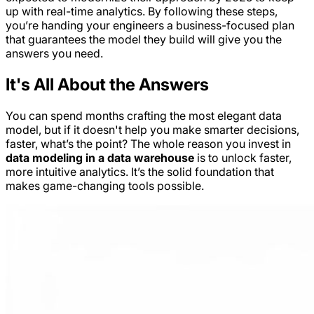
up with real-time analytics. By following these steps,
you’re handing your engineers a business-focused plan
that guarantees the model they build will give you the
answers you need.
It's All About the Answers
You can spend months crafting the most elegant data
model, but if it doesn't help you make smarter decisions,
faster, what’s the point? The whole reason you invest in
data modeling in a data warehouse
is to unlock faster,
more intuitive analytics. It’s the solid foundation that
makes game-changing tools possible.