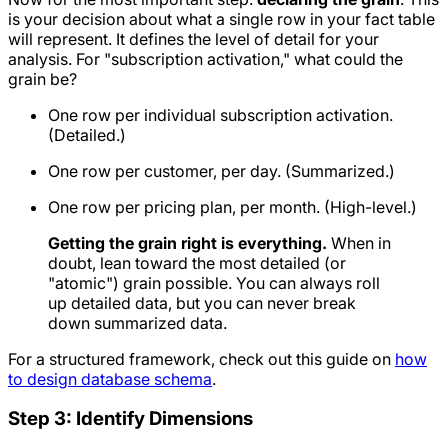
is your decision about what a single row in your fact table
will represent. It defines the level of detail for your
analysis. For "subscription activation," what could the
grain be?
One row per individual subscription activation.
(Detailed.)
One row per customer, per day. (Summarized.)
One row per pricing plan, per month. (High-level.)
Getting the grain right is everything.
When in
doubt, lean toward the most detailed (or
"atomic") grain possible. You can always roll
up detailed data, but you can never break
down summarized data.
For a structured framework, check out this guide on
how
to design database schema
.
Step 3: Identify Dimensions