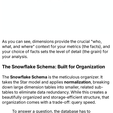
As you can see, dimensions provide the crucial "who,
what, and where" context for your metrics (the facts), and
your choice of facts sets the level of detail (the grain) for
your analysis.
The Snowflake Schema: Built for Organization
The
Snowflake Schema
is the meticulous organizer. It
takes the Star model and applies
normalization
, breaking
down large dimension tables into smaller, related sub-
tables to eliminate data redundancy. While this creates a
beautifully organized and storage-efficient structure, that
organization comes with a trade-off: query speed.
To answer a question, the database has to