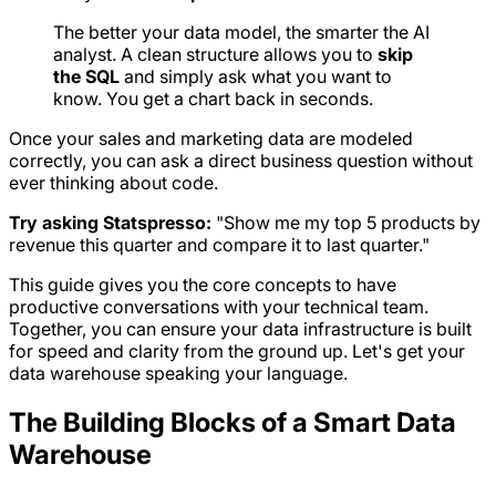
The better your data model, the smarter the AI
analyst. A clean structure allows you to
skip
the SQL
and simply ask what you want to
know. You get a chart back in seconds.
Once your sales and marketing data are modeled
correctly, you can ask a direct business question without
ever thinking about code.
Try asking Statspresso:
"Show me my top 5 products by
revenue this quarter and compare it to last quarter."
This guide gives you the core concepts to have
productive conversations with your technical team.
Together, you can ensure your data infrastructure is built
for speed and clarity from the ground up. Let's get your
data warehouse speaking your language.
The Building Blocks of a Smart Data
Warehouse