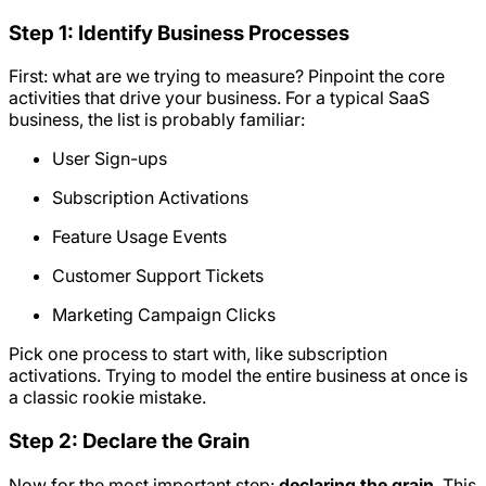
Step 1: Identify Business Processes
First: what are we trying to measure? Pinpoint the core
activities that drive your business. For a typical SaaS
business, the list is probably familiar:
User Sign-ups
Subscription Activations
Feature Usage Events
Customer Support Tickets
Marketing Campaign Clicks
Pick one process to start with, like subscription
activations. Trying to model the entire business at once is
a classic rookie mistake.
Step 2: Declare the Grain
Now for the most important step:
declaring the grain
. This