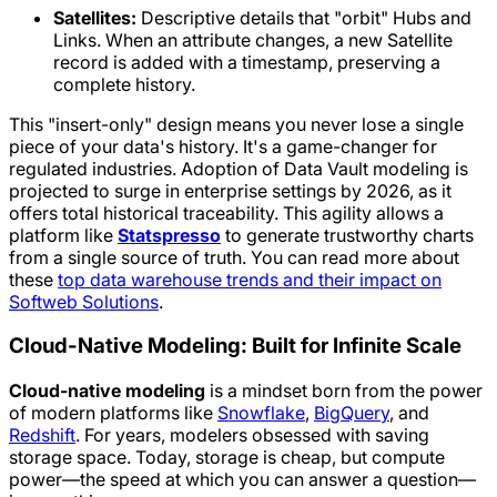
Satellites:
Descriptive details that "orbit" Hubs and
Links. When an attribute changes, a new Satellite
record is added with a timestamp, preserving a
complete history.
This "insert-only" design means you never lose a single
piece of your data's history. It's a game-changer for
regulated industries. Adoption of Data Vault modeling is
projected to surge in enterprise settings by 2026, as it
offers total historical traceability. This agility allows a
platform like
Statspresso
to generate trustworthy charts
from a single source of truth. You can read more about
these
top data warehouse trends and their impact on
Softweb Solutions
.
Cloud-Native Modeling: Built for Infinite Scale
Cloud-native modeling
is a mindset born from the power
of modern platforms like
Snowflake
,
BigQuery
, and
Redshift
. For years, modelers obsessed with saving
storage space. Today, storage is cheap, but compute
power—the speed at which you can answer a question—