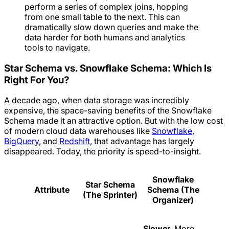
perform a series of complex joins, hopping
from one small table to the next. This can
dramatically slow down queries and make the
data harder for both humans and analytics
tools to navigate.
Star Schema vs. Snowflake Schema: Which Is
Right For You?
A decade ago, when data storage was incredibly
expensive, the space-saving benefits of the Snowflake
Schema made it an attractive option. But with the low cost
of modern cloud data warehouses like
Snowflake
,
BigQuery
, and
Redshift
, that advantage has largely
disappeared. Today, the priority is speed-to-insight.
Snowflake
Star Schema
Attribute
Schema (The
(The Sprinter)
Organizer)
Slower.
More