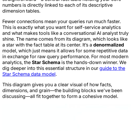
numbers is directly linked to each of its descriptive
dimension tables.
Fewer connections mean your queries run much faster.
This is exactly what you want for self-service analytics
and what makes tools like a conversational AI analyst truly
shine. The name comes from its diagram, which looks like
a star with the fact table at its center. It’s a
denormalized
model, which just means it allows for some repetitive data
in exchange for raw query performance. For most modern
analytics, the
Star Schema
is the hands-down winner. We
dig deeper into this essential structure in our
guide to the
Star Schema data model
.
This diagram gives you a clear visual of how facts,
dimensions, and grain—the building blocks we've been
discussing—all fit together to form a cohesive model.