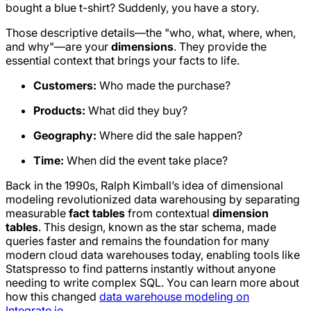
bought a
blue t-shirt
? Suddenly, you have a story.
Those descriptive details—the "who, what, where, when,
and why"—are your
dimensions
. They provide the
essential context that brings your facts to life.
Customers:
Who made the purchase?
Products:
What did they buy?
Geography:
Where did the sale happen?
Time:
When did the event take place?
Back in the 1990s, Ralph Kimball’s idea of dimensional
modeling revolutionized data warehousing by separating
measurable
fact tables
from contextual
dimension
tables
. This design, known as the star schema, made
queries faster and remains the foundation for many
modern cloud data warehouses today, enabling tools like
Statspresso to find patterns instantly without anyone
needing to write complex SQL. You can learn more about
how this changed
data warehouse modeling on
Integrate.io
.