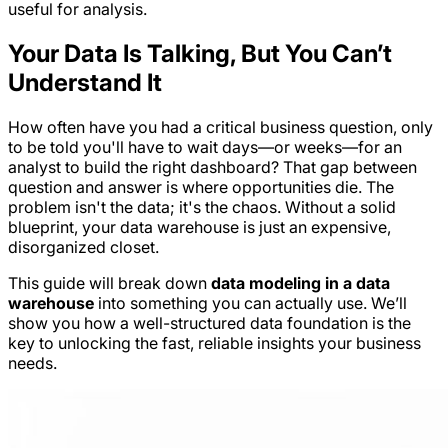
useful for analysis.
Your Data Is Talking, But You Can’t
Understand It
How often have you had a critical business question, only
to be told you'll have to wait days—or weeks—for an
analyst to build the right dashboard? That gap between
question and answer is where opportunities die. The
problem isn't the data; it's the chaos. Without a solid
blueprint, your data warehouse is just an expensive,
disorganized closet.
This guide will break down
data modeling in a data
warehouse
into something you can actually use. We’ll
show you how a well-structured data foundation is the
key to unlocking the fast, reliable insights your business
needs.