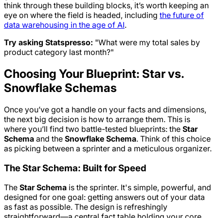
think through these building blocks, it’s worth keeping an
eye on where the field is headed, including
the future of
data warehousing in the age of AI
.
Try asking Statspresso:
"What were my total sales by
product category last month?"
Choosing Your Blueprint: Star vs.
Snowflake Schemas
Once you’ve got a handle on your facts and dimensions,
the next big decision is how to arrange them. This is
where you’ll find two battle-tested blueprints: the
Star
Schema
and the
Snowflake Schema
. Think of this choice
as picking between a sprinter and a meticulous organizer.
The Star Schema: Built for Speed
The
Star Schema
is the sprinter. It's simple, powerful, and
designed for one goal: getting answers out of your data
as fast as possible. The design is refreshingly
straightforward—a central fact table holding your core