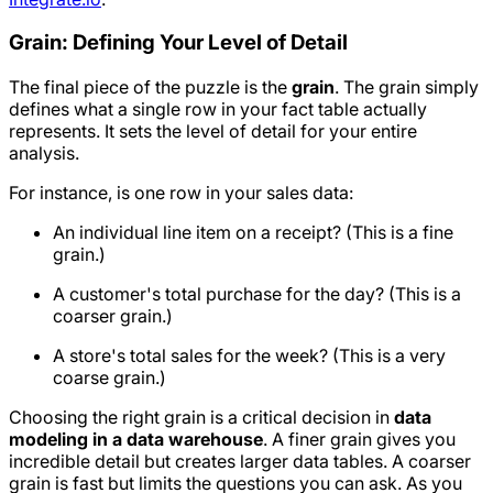
Grain: Defining Your Level of Detail
The final piece of the puzzle is the
grain
. The grain simply
defines what a single row in your fact table actually
represents. It sets the level of detail for your entire
analysis.
For instance, is one row in your sales data:
An individual line item on a receipt? (This is a fine
grain.)
A customer's total purchase for the day? (This is a
coarser grain.)
A store's total sales for the week? (This is a very
coarse grain.)
Choosing the right grain is a critical decision in
data
modeling in a data warehouse
. A finer grain gives you
incredible detail but creates larger data tables. A coarser
grain is fast but limits the questions you can ask. As you