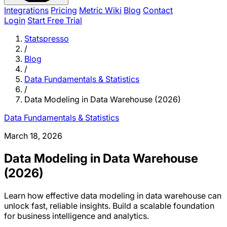
Integrations
Pricing
Metric Wiki
Blog
Contact
Login
Start Free Trial
Statspresso
/
Blog
/
Data Fundamentals & Statistics
/
Data Modeling in Data Warehouse (2026)
Data Fundamentals & Statistics
March 18, 2026
Data Modeling in Data Warehouse
(2026)
Learn how effective data modeling in data warehouse can
unlock fast, reliable insights. Build a scalable foundation
for business intelligence and analytics.