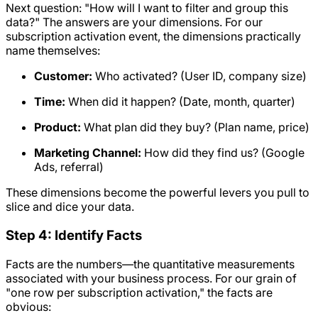
Next question: "How will I want to filter and group this
data?" The answers are your dimensions. For our
subscription activation event, the dimensions practically
name themselves:
Customer:
Who activated? (User ID, company size)
Time:
When did it happen? (Date, month, quarter)
Product:
What plan did they buy? (Plan name, price)
Marketing Channel:
How did they find us? (Google
Ads, referral)
These dimensions become the powerful levers you pull to
slice and dice your data.
Step 4: Identify Facts
Facts are the numbers—the quantitative measurements
associated with your business process. For our grain of
"one row per subscription activation," the facts are
obvious: