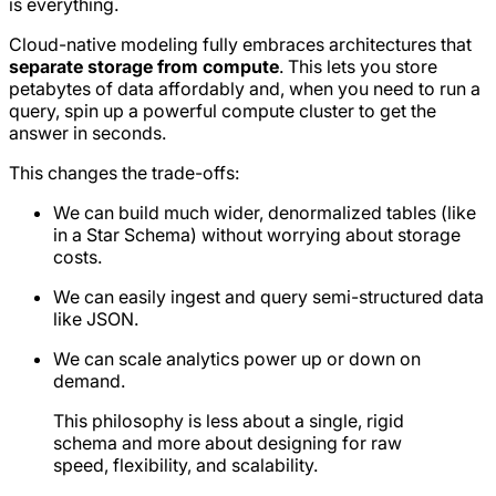
is everything.
Cloud-native modeling fully embraces architectures that
separate storage from compute
. This lets you store
petabytes of data affordably and, when you need to run a
query, spin up a powerful compute cluster to get the
answer in seconds.
This changes the trade-offs:
We can build much wider, denormalized tables (like
in a Star Schema) without worrying about storage
costs.
We can easily ingest and query semi-structured data
like JSON.
We can scale analytics power up or down on
demand.
This philosophy is less about a single, rigid
schema and more about designing for raw
speed, flexibility, and scalability.