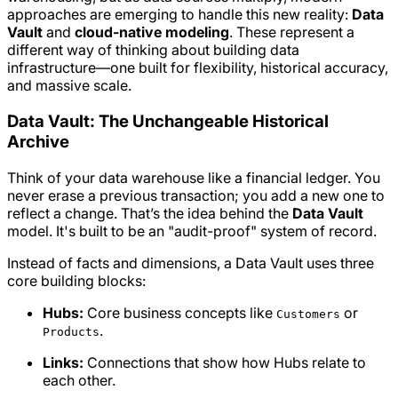
approaches are emerging to handle this new reality:
Data
Vault
and
cloud-native modeling
. These represent a
different way of thinking about building data
infrastructure—one built for flexibility, historical accuracy,
and massive scale.
Data Vault: The Unchangeable Historical
Archive
Think of your data warehouse like a financial ledger. You
never erase a previous transaction; you add a new one to
reflect a change. That’s the idea behind the
Data Vault
model. It's built to be an "audit-proof" system of record.
Instead of facts and dimensions, a Data Vault uses three
core building blocks:
Hubs:
Core business concepts like
or
Customers
.
Products
Links:
Connections that show how Hubs relate to
each other.