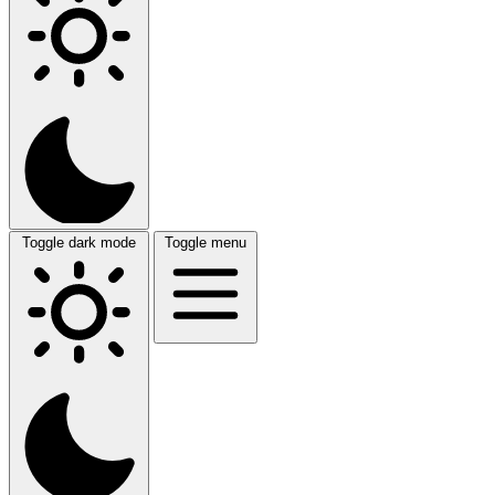
Toggle dark mode
Toggle menu