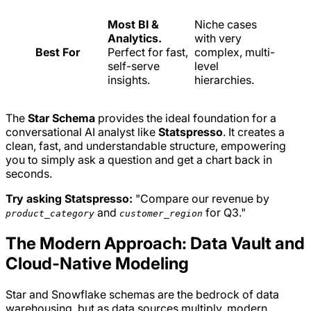
Most BI &
Niche cases
Analytics.
with very
Best For
Perfect for fast,
complex, multi-
self-serve
level
insights.
hierarchies.
The
Star Schema
provides the ideal foundation for a
conversational AI analyst like
Statspresso
. It creates a
clean, fast, and understandable structure, empowering
you to simply ask a question and get a chart back in
seconds.
Try asking Statspresso:
"Compare our revenue by
and
for Q3."
product_category
customer_region
The Modern Approach: Data Vault and
Cloud-Native Modeling
Star and Snowflake schemas are the bedrock of data
warehousing, but as data sources multiply, modern