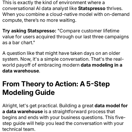
This is exactly the kind of environment where a
conversational AI data analyst like
Statspresso
thrives.
When you combine a cloud-native model with on-demand
compute, there’s no more waiting.
Try asking Statspresso:
"Compare customer lifetime
value for users acquired through our last three campaigns
as a bar chart."
A question like that might have taken days on an older
system. Now, it's a simple conversation. That's the real-
world payoff of embracing modern
data modeling in a
data warehouse
.
From Theory to Action: A 5-Step
Modeling Guide
Alright, let's get practical. Building a great
data model for
a data warehouse
is a straightforward process that
begins and ends with your business questions. This five-
step guide will help you lead the conversation with your
technical team.