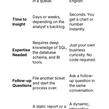
in a queue.
English.
Seconds. You
Days or weeks,
Time to
get a chart or
depending on the
Insight
number
analyst's backlog.
instantly.
Requires deep
Just your own
knowledge of SQL,
Expertise
business
the database
Needed
curiosity. No
schema, and BI
code required.
tools.
Ask a follow-
File another ticket
Follow-up
up question in
and start the
Questions
the same
process over.
conversation.
A dynamic,
A static report or a
interactive