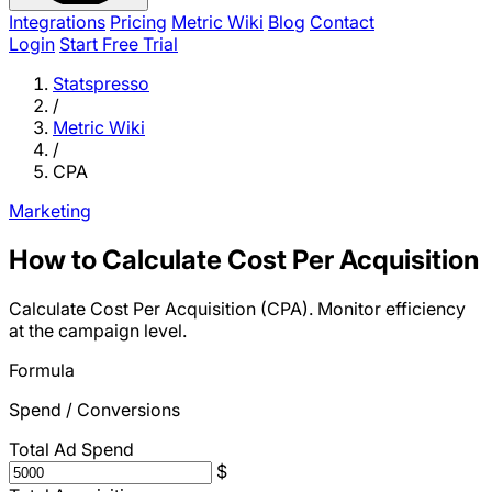
Integrations
Pricing
Metric Wiki
Blog
Contact
Login
Start Free Trial
Statspresso
/
Metric Wiki
/
CPA
Marketing
How to Calculate Cost Per Acquisition
Calculate Cost Per Acquisition (CPA). Monitor efficiency
at the campaign level.
Formula
Spend / Conversions
Total Ad Spend
$