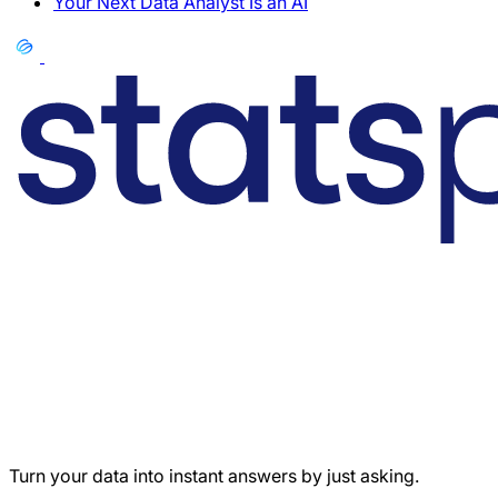
Your Next Data Analyst Is an AI
Turn your data into instant answers by just asking.