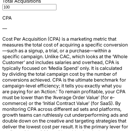
Total Acquisitions
CPA
—
Cost Per Acquisition (CPA) is a marketing metric that
measures the total cost of acquiring a specific conversion
—such as a signup, a trial, or a purchase—within a
specific campaign. Unlike CAC, which looks at the ‘Whole
Customer’ and includes salaries and overhead, CPA is
typically focused on ‘Media Spend’ only. It is calculated
by dividing the total campaign cost by the number of
conversions achieved. CPA is the ultimate benchmark for
campaign-level efficiency; it tells you exactly what you
are paying for an ‘Action.’ To remain profitable, your CPA
must be lower than the ‘Average Order Value’ (for e-
commerce) or the ‘Initial Contract Value’ (for SaaS). By
monitoring CPA across different ad sets and platforms,
growth teams can ruthlessly cut underperforming ads and
double down on the creative and targeting strategies that
deliver the lowest cost per result. It is the primary lever for