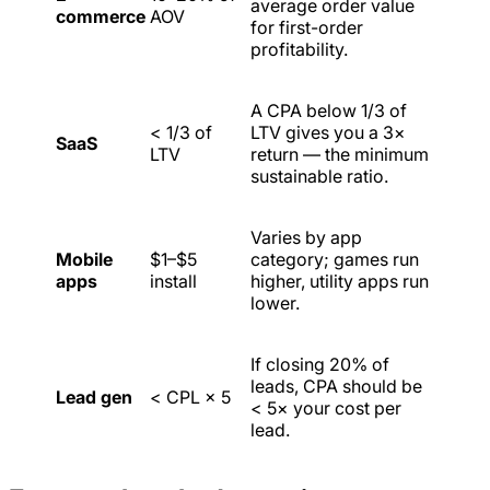
average order value
commerce
AOV
for first-order
profitability.
A CPA below 1/3 of
< 1/3 of
LTV gives you a 3×
SaaS
LTV
return — the minimum
sustainable ratio.
Varies by app
Mobile
$1–$5
category; games run
apps
install
higher, utility apps run
lower.
If closing 20% of
leads, CPA should be
Lead gen
< CPL × 5
< 5× your cost per
lead.