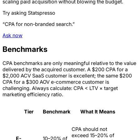
scaling paid acquisition without blowing the budget.
Try asking Statspresso
“CPA for non-branded search.”
Ask now
Benchmarks
CPA benchmarks are only meaningful relative to the value
delivered by the acquired customer. A $200 CPA for a
$2,000 ACV SaaS customer is excellent; the same $200
CPA for a $300 AOV e-commerce customer is
challenging. Always calculate: CPA < LTV × target
marketing efficiency ratio.
Tier
Benchmark
What It Means
CPA should not
exceed 15–20% of
E-
10–20% of