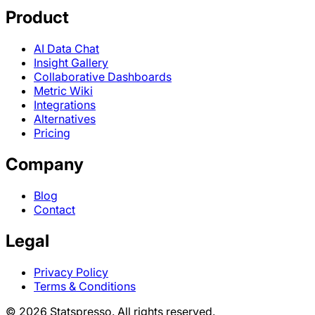
Product
AI Data Chat
Insight Gallery
Collaborative Dashboards
Metric Wiki
Integrations
Alternatives
Pricing
Company
Blog
Contact
Legal
Privacy Policy
Terms & Conditions
© 2026 Statspresso. All rights reserved.