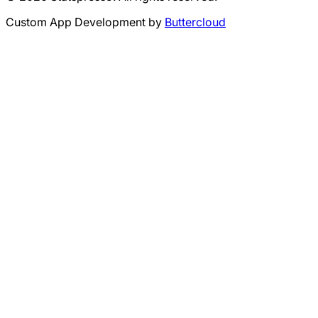
Custom App Development by
Buttercloud