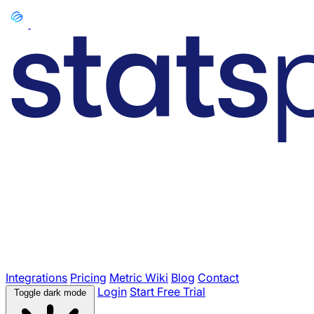
Integrations
Pricing
Metric Wiki
Blog
Contact
Login
Start Free Trial
Toggle dark mode