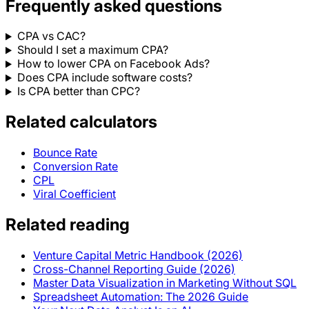
Frequently asked questions
CPA vs CAC?
Should I set a maximum CPA?
How to lower CPA on Facebook Ads?
Does CPA include software costs?
Is CPA better than CPC?
Related calculators
Bounce Rate
Conversion Rate
CPL
Viral Coefficient
Related reading
Venture Capital Metric Handbook (2026)
Cross-Channel Reporting Guide (2026)
Master Data Visualization in Marketing Without SQL
Spreadsheet Automation: The 2026 Guide