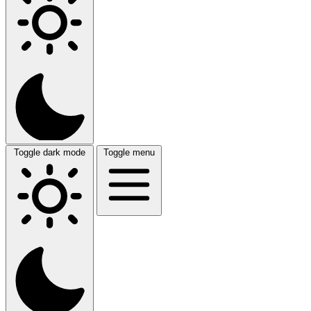
Toggle dark mode
Toggle menu