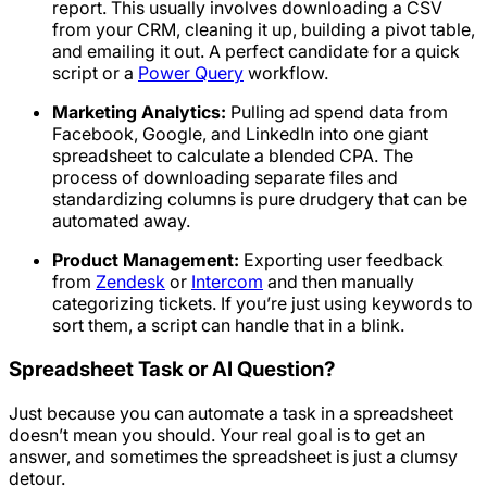
report. This usually involves downloading a CSV
from your CRM, cleaning it up, building a pivot table,
and emailing it out. A perfect candidate for a quick
script or a
Power Query
workflow.
Marketing Analytics:
Pulling ad spend data from
Facebook, Google, and LinkedIn into one giant
spreadsheet to calculate a blended CPA. The
process of downloading separate files and
standardizing columns is pure drudgery that can be
automated away.
Product Management:
Exporting user feedback
from
Zendesk
or
Intercom
and then manually
categorizing tickets. If you’re just using keywords to
sort them, a script can handle that in a blink.
Spreadsheet Task or AI Question?
Just because you
can
automate a task in a spreadsheet
doesn’t mean you
should
. Your real goal is to get an
answer, and sometimes the spreadsheet is just a clumsy
detour.