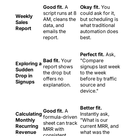
Good fit.
A
Okay fit.
You
script runs at 8
could ask for it,
Weekly
AM, cleans the
but scheduling is
Sales
data, and
what traditional
Report
emails the
automation does
report.
best.
Perfect fit.
Ask,
Bad fit.
Your
"Compare
Exploring a
report shows
signups last week
Sudden
the drop but
to the week
Drop in
offers no
before by traffic
Signups
explanation.
source and
device."
Better fit.
Good fit.
A
Calculating
Instantly ask,
formula-driven
Monthly
"What is our
sheet can track
Recurring
current MRR, and
MRR with
Revenue
what was the
consistent