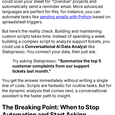
could scan your sheet for "Overdue" projects and
automatically send a reminder email. More advanced
languages are perfect for this; for instance, you can
automate tasks like
sending emails with Python
based on
spreadsheet triggers.
But here’s the reality check. Building and maintaining
custom scripts takes time. Instead of spending a week
building a complex script to analyze support tickets, you
could use a
Conversational AI Data Analyst
like
Statspresso. You connect your data, then just ask.
Try asking Statspresso:
"Summarize the top 5
customer complaints from our support
tickets last month."
You get the answer immediately without writing a single
line of code. Scripts are fantastic for routine tasks. But for
the dynamic analysis that comes next, a conversational
assistant is the faster path to insight.
The Breaking Point: When to Stop
Automating and Start Asking