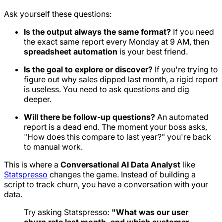
Ask yourself these questions:
Is the output always the same format?
If you need
the exact same report every Monday at 9 AM, then
spreadsheet automation
is your best friend.
Is the goal to explore or discover?
If you're trying to
figure out
why
sales dipped last month, a rigid report
is useless. You need to ask questions and dig
deeper.
Will there be follow-up questions?
An automated
report is a dead end. The moment your boss asks,
"How does this compare to last year?" you're back
to manual work.
This is where a
Conversational AI Data Analyst
like
Statspresso
changes the game. Instead of building a
script to track churn, you have a conversation with your
data.
Try asking Statspresso:
"What was our user
churn rate last month, and which customer