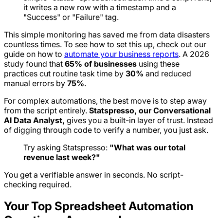
it writes a new row with a timestamp and a
"Success" or "Failure" tag.
This simple monitoring has saved me from data disasters
countless times. To see how to set this up, check out our
guide on how to
automate your business reports
. A 2026
study found that
65% of businesses
using these
practices cut routine task time by
30%
and reduced
manual errors by
75%
.
For complex automations, the best move is to step away
from the script entirely.
Statspresso, our Conversational
AI Data Analyst,
gives you a built-in layer of trust. Instead
of digging through code to verify a number, you just ask.
Try asking Statspresso:
"What was our total
revenue last week?"
You get a verifiable answer in seconds. No script-
checking required.
Your Top Spreadsheet Automation