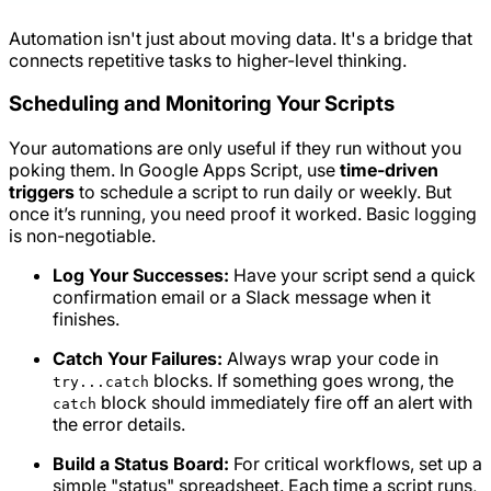
Automation isn't just about moving data. It's a bridge that
connects repetitive tasks to higher-level thinking.
Scheduling and Monitoring Your Scripts
Your automations are only useful if they run without you
poking them. In Google Apps Script, use
time-driven
triggers
to schedule a script to run daily or weekly. But
once it’s running, you need proof it worked. Basic logging
is non-negotiable.
Log Your Successes:
Have your script send a quick
confirmation email or a Slack message when it
finishes.
Catch Your Failures:
Always wrap your code in
blocks. If something goes wrong, the
try...catch
block should immediately fire off an alert with
catch
the error details.
Build a Status Board:
For critical workflows, set up a
simple "status" spreadsheet. Each time a script runs,