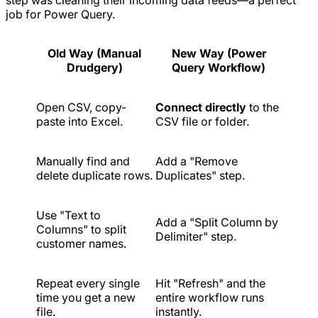
step was cleaning their incoming data feeds—a perfect
job for Power Query.
Old Way (Manual
New Way (Power
Drudgery)
Query Workflow)
Open CSV, copy-
Connect directly
to the
paste into Excel.
CSV file or folder.
Manually find and
Add a "Remove
delete duplicate rows.
Duplicates" step.
Use "Text to
Add a "Split Column by
Columns" to split
Delimiter" step.
customer names.
Repeat every single
Hit "Refresh" and the
time you get a new
entire workflow runs
file.
instantly.