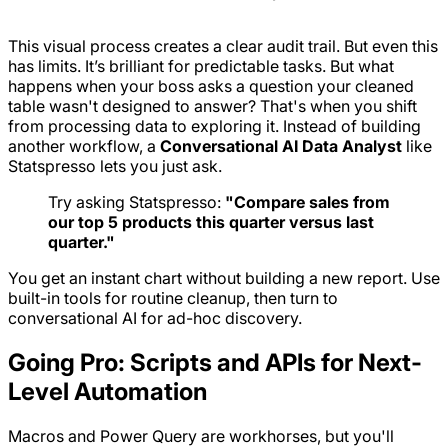
This visual process creates a clear audit trail. But even this
has limits. It’s brilliant for predictable tasks. But what
happens when your boss asks a question your cleaned
table wasn't designed to answer? That's when you shift
from
processing
data to
exploring
it. Instead of building
another workflow, a
Conversational AI Data Analyst
like
Statspresso lets you just ask.
Try asking Statspresso:
"Compare sales from
our top 5 products this quarter versus last
quarter."
You get an instant chart without building a new report. Use
built-in tools for routine cleanup, then turn to
conversational AI for ad-hoc discovery.
Going Pro: Scripts and APIs for Next-
Level Automation
Macros and Power Query are workhorses, but you'll