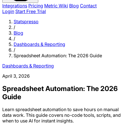
Integrations
Pricing
Metric Wiki
Blog
Contact
Login
Start Free Trial
Statspresso
/
Blog
/
Dashboards & Reporting
/
Spreadsheet Automation: The 2026 Guide
Dashboards & Reporting
April 3, 2026
Spreadsheet Automation: The 2026
Guide
Learn spreadsheet automation to save hours on manual
data work. This guide covers no-code tools, scripts, and
when to use AI for instant insights.