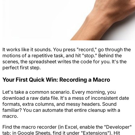
It works like it sounds. You press "record," go through the
motions of a repetitive task, and hit "stop." Behind the
scenes, the spreadsheet writes the code for you. It's the
perfect first step.
Your First Quick Win: Recording a Macro
Let's take a common scenario. Every morning, you
download a raw data file. It's a mess of inconsistent date
formats, extra columns, and messy headers. Sound
familiar? You can automate that entire cleanup with a
macro.
Find the macro recorder (in Excel, enable the "Developer"
tab; in Google Sheets, find it under "Extensions"). Hit