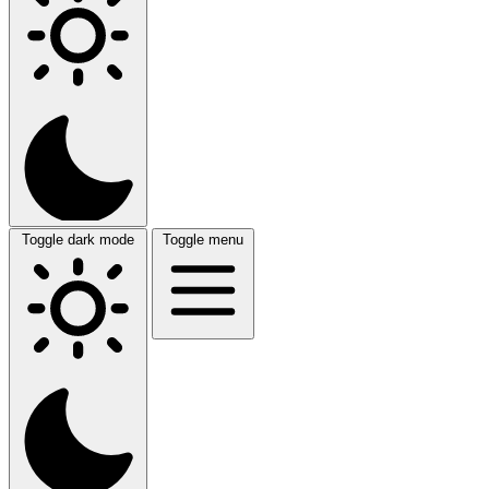
Toggle dark mode
Toggle menu