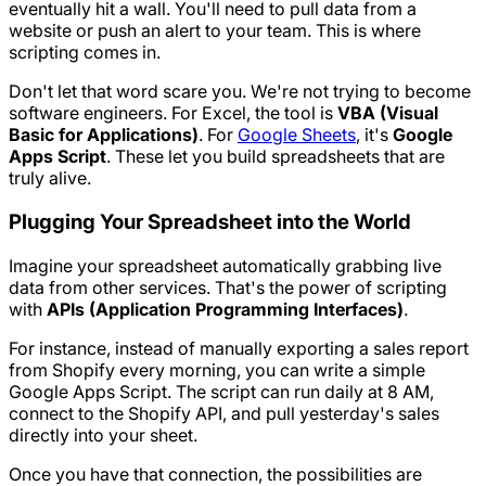
eventually hit a wall. You'll need to pull data from a
website or push an alert to your team. This is where
scripting comes in.
Don't let that word scare you. We're not trying to become
software engineers. For Excel, the tool is
VBA (Visual
Basic for Applications)
. For
Google Sheets
, it's
Google
Apps Script
. These let you build spreadsheets that are
truly alive.
Plugging Your Spreadsheet into the World
Imagine your spreadsheet automatically grabbing live
data from other services. That's the power of scripting
with
APIs (Application Programming Interfaces)
.
For instance, instead of manually exporting a sales report
from Shopify every morning, you can write a simple
Google Apps Script. The script can run daily at 8 AM,
connect to the Shopify API, and pull yesterday's sales
directly into your sheet.
Once you have that connection, the possibilities are