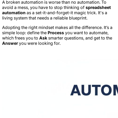
A broken automation is worse than no automation. To
avoid a mess, you have to stop thinking of
spreadsheet
automation
as a set-it-and-forget-it magic trick. It's a
living system that needs a reliable blueprint.
Adopting the right mindset makes all the difference. It’s a
simple loop: define the
Process
you want to automate,
which frees you to
Ask
smarter questions, and get to the
Answer
you were looking for.