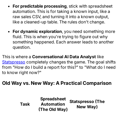
For predictable processing
, stick with spreadsheet
automation. This is for taking a known input, like a
raw sales CSV, and turning it into a known output,
like a cleaned-up table. The rules don't change.
For dynamic exploration
, you need something more
fluid. This is when you're trying to figure out
why
something happened. Each answer leads to another
question.
This is where a
Conversational AI Data Analyst
like
Statspresso
completely changes the game. The goal shifts
from "How do I build a report for this?" to "What do I need
to know
right now
?"
Old Way vs. New Way: A Practical Comparison
Spreadsheet
Statspresso (The
Task
Automation
New Way)
(The Old Way)