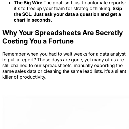
The Big Win:
The goal isn't just to automate reports;
it's to free up your team for strategic thinking.
Skip
the SQL. Just ask your data a question and get a
chart in seconds.
Why Your Spreadsheets Are Secretly
Costing You a Fortune
Remember when you had to wait weeks for a data analyst
to pull a report? Those days are gone, yet many of us are
still chained to our spreadsheets, manually exporting the
same sales data or cleaning the same lead lists. It’s a silent
killer of productivity.