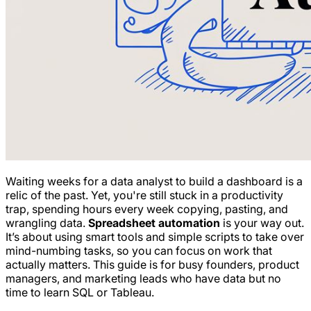
Waiting weeks for a data analyst to build a dashboard is a
relic of the past. Yet, you're still stuck in a productivity
trap, spending hours every week copying, pasting, and
wrangling data.
Spreadsheet automation
is your way out.
It’s about using smart tools and simple scripts to take over
mind-numbing tasks, so you can focus on work that
actually matters. This guide is for busy founders, product
managers, and marketing leads who have data but no
time to learn SQL or Tableau.