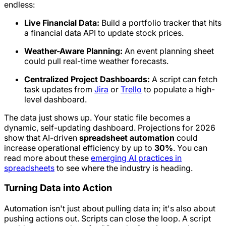
endless:
Live Financial Data:
Build a portfolio tracker that hits
a financial data API to update stock prices.
Weather-Aware Planning:
An event planning sheet
could pull real-time weather forecasts.
Centralized Project Dashboards:
A script can fetch
task updates from
Jira
or
Trello
to populate a high-
level dashboard.
The data just
shows up
. Your static file becomes a
dynamic, self-updating dashboard. Projections for 2026
show that AI-driven
spreadsheet automation
could
increase operational efficiency by up to
30%
. You can
read more about these
emerging AI practices in
spreadsheets
to see where the industry is heading.
Turning Data into Action
Automation isn't just about pulling data in; it's also about
pushing actions
out
. Scripts can close the loop. A script