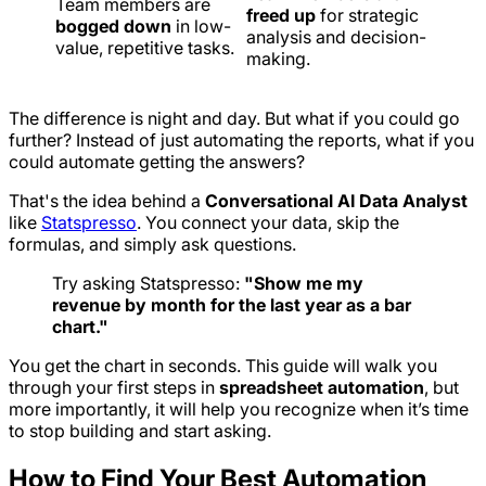
Team members are
freed up
for strategic
bogged down
in low-
analysis and decision-
value, repetitive tasks.
making.
The difference is night and day. But what if you could go
further? Instead of just automating the
reports
, what if you
could automate getting the
answers
?
That's the idea behind a
Conversational AI Data Analyst
like
Statspresso
. You connect your data, skip the
formulas, and simply ask questions.
Try asking Statspresso:
"Show me my
revenue by month for the last year as a bar
chart."
You get the chart in seconds. This guide will walk you
through your first steps in
spreadsheet automation
, but
more importantly, it will help you recognize when it’s time
to stop building and start asking.
How to Find Your Best Automation