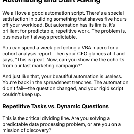
We all love a good automation script. There's a special
satisfaction in building something that shaves five hours
off your workload. But automation has its limits. It’s
brilliant for predictable, repetitive work. The problem is,
business isn't always predictable.
You can spend a week perfecting a VBA macro for a
cohort analysis report. Then your CEO glances at it and
says, "This is great. Now, can you show me the cohorts
from our last marketing campaign?"
And just like that, your beautiful automation is useless.
You’re back in the spreadsheet trenches. The automation
didn't fail—the
question
changed, and your rigid script
couldn't keep up.
Repetitive Tasks vs. Dynamic Questions
This is the critical dividing line. Are you solving a
predictable data processing problem, or are you on a
mission of discovery?