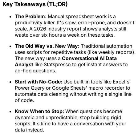
Key Takeaways (TL;DR)
The Problem:
Manual spreadsheet work is a
productivity killer. It's slow, error-prone, and doesn't
scale. A 2026 industry report shows analysts still
waste over six hours a week on these tasks.
The Old Way vs. New Way:
Traditional automation
uses scripts for repetitive tasks (like weekly reports).
The new way uses a
Conversational AI Data
Analyst
like Statspresso to get instant answers to
ad-hoc questions.
Start with No-Code:
Use built-in tools like Excel's
Power Query or Google Sheets' macro recorder to
automate data cleaning without writing a single line
of code.
Know When to Stop:
When questions become
dynamic and unpredictable, stop building rigid
scripts. It's time to have a conversation with your
data instead.