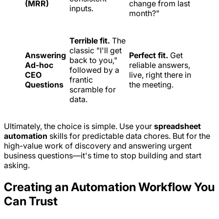
(MRR)
change from last
inputs.
month?"
Terrible fit.
The
classic "I'll get
Answering
Perfect fit.
Get
back to you,"
Ad-hoc
reliable answers,
followed by a
CEO
live, right there in
frantic
Questions
the meeting.
scramble for
data.
Ultimately, the choice is simple. Use your
spreadsheet
automation
skills for predictable data chores. But for the
high-value work of discovery and answering urgent
business questions—it's time to stop building and start
asking.
Creating an Automation Workflow You
Can Trust