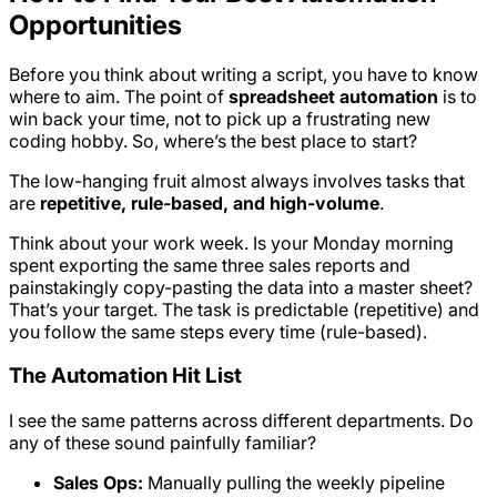
Opportunities
Before you think about writing a script, you have to know
where to aim. The point of
spreadsheet automation
is to
win back your time, not to pick up a frustrating new
coding hobby. So, where’s the best place to start?
The low-hanging fruit almost always involves tasks that
are
repetitive, rule-based, and high-volume
.
Think about your work week. Is your Monday morning
spent exporting the same three sales reports and
painstakingly copy-pasting the data into a master sheet?
That’s your target. The task is predictable (repetitive) and
you follow the same steps every time (rule-based).
The Automation Hit List
I see the same patterns across different departments. Do
any of these sound painfully familiar?
Sales Ops:
Manually pulling the weekly pipeline