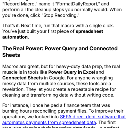
"Record Macro," name it "FormatDailyReport," and
perform all the cleanup steps you normally would. When
you're done, click "Stop Recording."
That’s it. Next time, run that macro with a single click.
You’ve just built your first piece of
spreadsheet
automation
.
The Real Power: Power Query and Connected
Sheets
Macros are great, but for heavy-duty data prep, the real
muscle is in tools like
Power Query in Excel
and
Connected Sheets
in Google. For anyone wrangling
messy data from multiple sources, these tools are a
revelation. They let you create a repeatable recipe for
cleaning and transforming data without writing code.
For instance, I once helped a finance team that was
burning hours reconciling payment files. To improve their
operations, we looked into
SEPA direct debit software that
automates payments from spreadsheet data
. The first