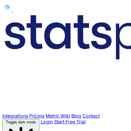
Integrations
Pricing
Metric Wiki
Blog
Contact
Login
Start Free Trial
Toggle dark mode