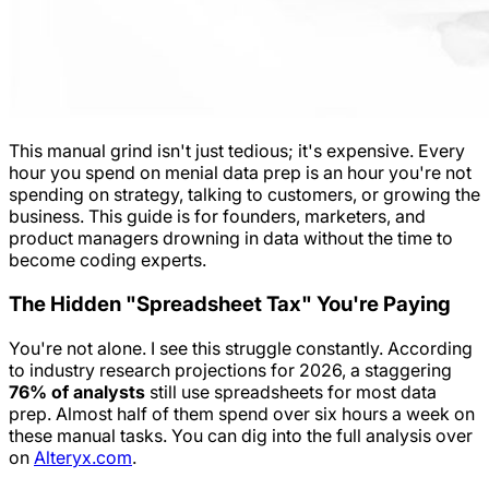
This manual grind isn't just tedious; it's expensive. Every
hour you spend on menial data prep is an hour you're not
spending on strategy, talking to customers, or growing the
business. This guide is for founders, marketers, and
product managers drowning in data without the time to
become coding experts.
The Hidden "Spreadsheet Tax" You're Paying
You're not alone. I see this struggle constantly. According
to industry research projections for 2026, a staggering
76% of analysts
still use spreadsheets for most data
prep. Almost half of them spend over six hours a week on
these manual tasks. You can dig into the full analysis over
on
Alteryx.com
.