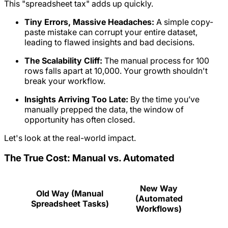
This "spreadsheet tax" adds up quickly.
Tiny Errors, Massive Headaches:
A simple copy-
paste mistake can corrupt your entire dataset,
leading to flawed insights and bad decisions.
The Scalability Cliff:
The manual process for 100
rows falls apart at 10,000. Your growth shouldn't
break your workflow.
Insights Arriving Too Late:
By the time you’ve
manually prepped the data, the window of
opportunity has often closed.
Let's look at the real-world impact.
The True Cost: Manual vs. Automated
New Way
Old Way (Manual
(Automated
Spreadsheet Tasks)
Workflows)