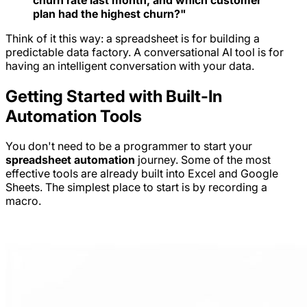
plan had the highest churn?"
Think of it this way: a spreadsheet is for building a
predictable data factory. A conversational AI tool is for
having an intelligent conversation with your data.
Getting Started with Built-In
Automation Tools
You don't need to be a programmer to start your
spreadsheet automation
journey. Some of the most
effective tools are already built into Excel and Google
Sheets. The simplest place to start is by recording a
macro.