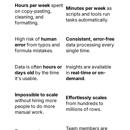
Hours per week
spent
Minutes per week
as
on copy-pasting,
scripts and tools run
cleaning, and
tasks automatically.
formatting.
High risk of
human
Consistent, error-free
error
from typos and
data processing every
formula mistakes.
single time.
Data is often
hours or
Insights are available
days old
by the time
in
real-time or on-
it's usable.
demand
.
Impossible to scale
Effortlessly scales
without hiring more
from hundreds to
people to do more
millions of rows.
manual work.
Team members are