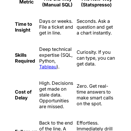
Metric
(Manual SQL)
(Statspresso)
Days or weeks.
Seconds. Ask a
Time to
File a ticket and
question and get
Insight
get in line.
a chart instantly.
Deep technical
Curiosity. If you
Skills
expertise (SQL,
can type, you can
Required
Python,
get data.
Tableau
).
High. Decisions
Zero. Get real-
get made on
Cost of
time answers to
stale data.
Delay
make smart calls
Opportunities
on the spot.
are missed.
Back to the end
Effortless.
of the line. A
Immediately drill