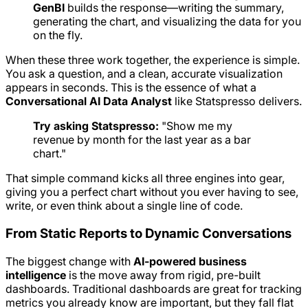
GenBI
builds the response—writing the summary,
generating the chart, and visualizing the data for you
on the fly.
When these three work together, the experience is simple.
You ask a question, and a clean, accurate visualization
appears in seconds. This is the essence of what a
Conversational AI Data Analyst
like Statspresso delivers.
Try asking Statspresso:
"Show me my
revenue by month for the last year as a bar
chart."
That simple command kicks all three engines into gear,
giving you a perfect chart without you ever having to see,
write, or even think about a single line of code.
From Static Reports to Dynamic Conversations
The biggest change with
AI-powered business
intelligence
is the move away from rigid, pre-built
dashboards. Traditional dashboards are great for tracking
metrics you already know are important, but they fall flat