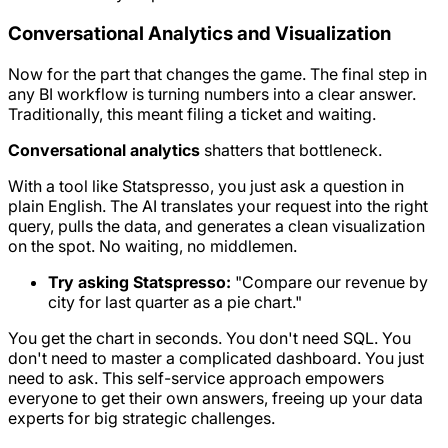
Conversational Analytics and Visualization
Now for the part that changes the game. The final step in
any BI workflow is turning numbers into a clear answer.
Traditionally, this meant filing a ticket and waiting.
Conversational analytics
shatters that bottleneck.
With a tool like Statspresso, you just ask a question in
plain English. The AI translates your request into the right
query, pulls the data, and generates a clean visualization
on the spot. No waiting, no middlemen.
Try asking Statspresso:
"Compare our revenue by
city for last quarter as a pie chart."
You get the chart in seconds. You don't need SQL. You
don't need to master a complicated dashboard. You just
need to ask. This self-service approach empowers
everyone to get their own answers, freeing up your data
experts for big strategic challenges.