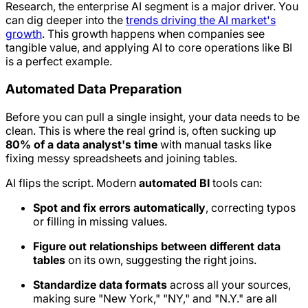
Research, the enterprise AI segment is a major driver. You
can dig deeper into the
trends driving the AI market's
growth
. This growth happens when companies see
tangible value, and applying AI to core operations like BI
is a perfect example.
Automated Data Preparation
Before you can pull a single insight, your data needs to be
clean. This is where the real grind is, often sucking up
80% of a data analyst's time
with manual tasks like
fixing messy spreadsheets and joining tables.
AI flips the script. Modern
automated BI
tools can:
Spot and fix errors automatically
, correcting typos
or filling in missing values.
Figure out relationships between different data
tables
on its own, suggesting the right joins.
Standardize data formats
across all your sources,
making sure "New York," "NY," and "N.Y." are all