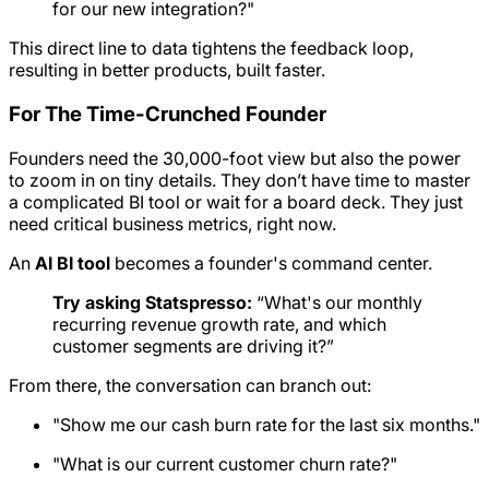
for our new integration?"
This direct line to data tightens the feedback loop,
resulting in better products, built faster.
For The Time-Crunched Founder
Founders need the 30,000-foot view but also the power
to zoom in on tiny details. They don’t have time to master
a complicated BI tool or wait for a board deck. They just
need critical business metrics, right now.
An
AI BI tool
becomes a founder's command center.
Try asking Statspresso:
“What's our monthly
recurring revenue growth rate, and which
customer segments are driving it?”
From there, the conversation can branch out:
"Show me our cash burn rate for the last six months."
"What is our current customer churn rate?"