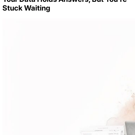
Stuck Waiting