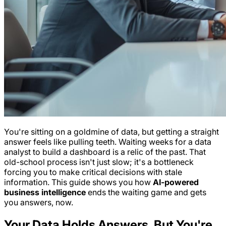
You're sitting on a goldmine of data, but getting a straight
answer feels like pulling teeth. Waiting weeks for a data
analyst to build a dashboard is a relic of the past. That
old-school process isn't just slow; it's a bottleneck
forcing you to make critical decisions with stale
information. This guide shows you how
AI-powered
business intelligence
ends the waiting game and gets
you answers, now.
Your Data Holds Answers, But You're