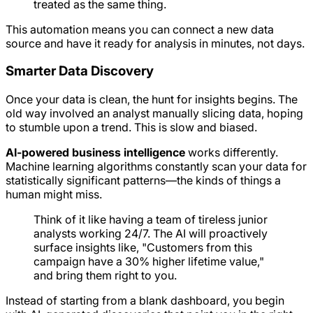
treated as the same thing.
This automation means you can connect a new data
source and have it ready for analysis in minutes, not days.
Smarter Data Discovery
Once your data is clean, the hunt for insights begins. The
old way involved an analyst manually slicing data, hoping
to stumble upon a trend. This is slow and biased.
AI-powered business intelligence
works differently.
Machine learning algorithms constantly scan your data for
statistically significant patterns—the kinds of things a
human might miss.
Think of it like having a team of tireless junior
analysts working 24/7. The AI will proactively
surface insights like, "Customers from this
campaign have a 30% higher lifetime value,"
and bring them right to you.
Instead of starting from a blank dashboard, you begin