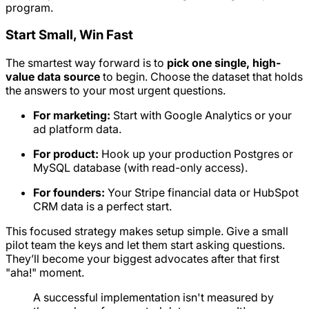
program.
Start Small, Win Fast
The smartest way forward is to
pick one single, high-
value data source
to begin. Choose the dataset that holds
the answers to your most urgent questions.
For marketing:
Start with Google Analytics or your
ad platform data.
For product:
Hook up your production Postgres or
MySQL database (with read-only access).
For founders:
Your Stripe financial data or HubSpot
CRM data is a perfect start.
This focused strategy makes setup simple. Give a small
pilot team the keys and let them start asking questions.
They’ll become your biggest advocates after that first
"aha!" moment.
A successful implementation isn't measured by