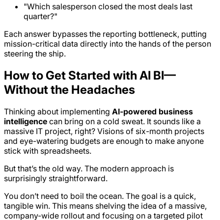
"Which salesperson closed the most deals last
quarter?"
Each answer bypasses the reporting bottleneck, putting
mission-critical data directly into the hands of the person
steering the ship.
How to Get Started with AI BI—
Without the Headaches
Thinking about implementing
AI-powered business
intelligence
can bring on a cold sweat. It sounds like a
massive IT project, right? Visions of six-month projects
and eye-watering budgets are enough to make anyone
stick with spreadsheets.
But that’s the old way. The modern approach is
surprisingly straightforward.
You don’t need to boil the ocean. The goal is a quick,
tangible win. This means shelving the idea of a massive,
company-wide rollout and focusing on a targeted pilot