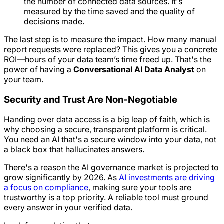
the number of connected data sources. It's
measured by the time saved and the quality of
decisions made.
The last step is to measure the impact. How many manual
report requests were replaced? This gives you a concrete
ROI—hours of your data team’s time freed up. That's the
power of having a
Conversational AI Data Analyst
on
your team.
Security and Trust Are Non-Negotiable
Handing over data access is a big leap of faith, which is
why choosing a secure, transparent platform is critical.
You need an AI that's a secure window into your data, not
a black box that hallucinates answers.
There's a reason the AI governance market is projected to
grow significantly by 2026. As
AI investments are driving
a focus on compliance
, making sure your tools are
trustworthy is a top priority. A reliable tool must ground
every answer in your verified data.