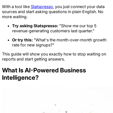
With a tool like
Statspresso
, you just connect your data
sources and start asking questions in plain English. No
more waiting.
Try asking Statspresso:
"Show me our top 5
revenue-generating customers last quarter."
Or try this:
"What's the month-over-month growth
rate for new signups?"
This guide will show you exactly how to stop waiting on
reports and start getting answers.
What Is AI-Powered Business
Intelligence?