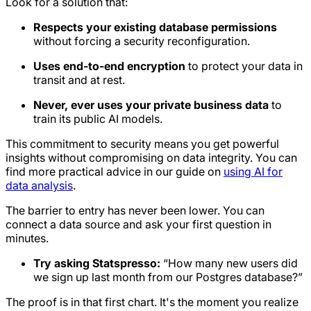
Look for a solution that:
Respects your existing database permissions
without forcing a security reconfiguration.
Uses end-to-end encryption
to protect your data in
transit and at rest.
Never, ever uses your private business data
to
train its public AI models.
This commitment to security means you get powerful
insights without compromising on data integrity. You can
find more practical advice in our guide on
using AI for
data analysis
.
The barrier to entry has never been lower. You can
connect a data source and ask your first question in
minutes.
Try asking Statspresso:
“How many new users did
we sign up last month from our Postgres database?”
The proof is in that first chart. It's the moment you realize