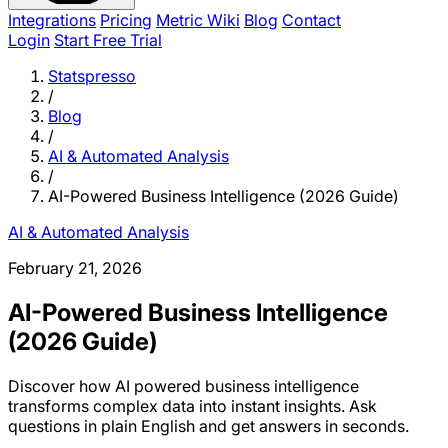
Integrations
Pricing
Metric Wiki
Blog
Contact
Login
Start Free Trial
Statspresso
/
Blog
/
AI & Automated Analysis
/
AI-Powered Business Intelligence (2026 Guide)
AI & Automated Analysis
February 21, 2026
AI-Powered Business Intelligence
(2026 Guide)
Discover how AI powered business intelligence
transforms complex data into instant insights. Ask
questions in plain English and get answers in seconds.