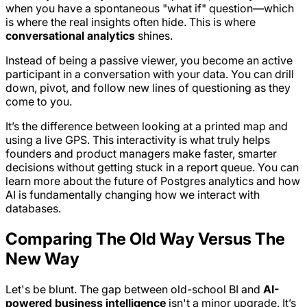
when you have a spontaneous "what if" question—which
is where the real insights often hide. This is where
conversational analytics
shines.
Instead of being a passive viewer, you become an active
participant in a conversation
with
your data. You can drill
down, pivot, and follow new lines of questioning as they
come to you.
It’s the difference between looking at a printed map and
using a live GPS. This interactivity is what truly helps
founders and product managers make faster, smarter
decisions without getting stuck in a report queue. You can
learn more about the future of Postgres analytics and how
AI is fundamentally changing how we interact with
databases.
Comparing The Old Way Versus The
New Way
Let's be blunt. The gap between old-school BI and
AI-
powered business intelligence
isn't a minor upgrade. It’s