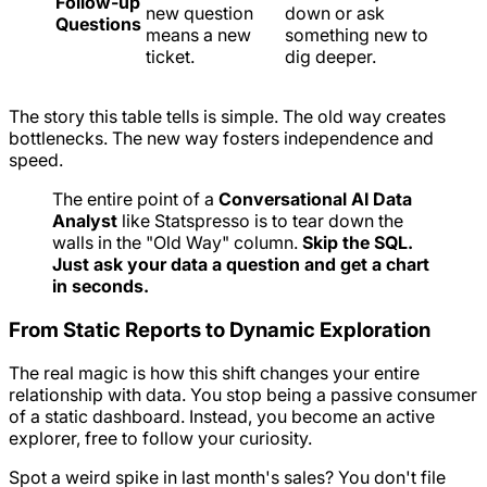
Follow-up
new question
down or ask
Questions
means a new
something new to
ticket.
dig deeper.
The story this table tells is simple. The old way creates
bottlenecks. The new way fosters independence and
speed.
The entire point of a
Conversational AI Data
Analyst
like Statspresso is to tear down the
walls in the "Old Way" column.
Skip the SQL.
Just ask your data a question and get a chart
in seconds.
From Static Reports to Dynamic Exploration
The real magic is how this shift changes your entire
relationship with data. You stop being a passive consumer
of a static dashboard. Instead, you become an active
explorer, free to follow your curiosity.
Spot a weird spike in last month's sales? You don't file