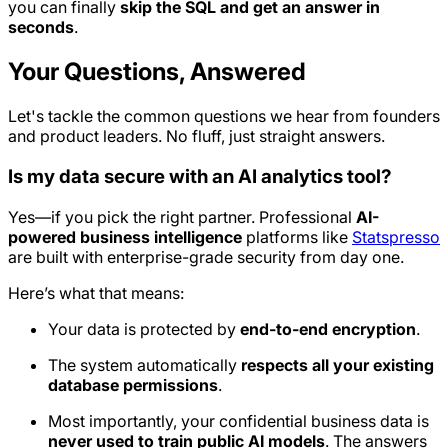
you can finally
skip the SQL and get an answer in
seconds
.
Your Questions, Answered
Let's tackle the common questions we hear from founders
and product leaders. No fluff, just straight answers.
Is my data secure with an AI analytics tool?
Yes—if you pick the right partner. Professional
AI-
powered business intelligence
platforms like
Statspresso
are built with enterprise-grade security from day one.
Here’s what that means:
Your data is protected by
end-to-end encryption
.
The system automatically
respects all your existing
database permissions
.
Most importantly, your confidential business data is
never used to train public AI models
. The answers