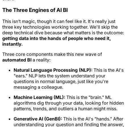
The Three Engines of AI BI
This isn’t magic, though it can feel like it. It's really just
three key technologies working together. We'll skip the
deep technical dive because what matters is the outcome:
getting data into the hands of people who need it,
instantly.
Three core components make this new wave of
automated BI
a reality:
Natural Language Processing (NLP):
This is the AI's
"ears." NLP lets the system understand your
questions in normal language, just like you're
messaging a colleague.
Machine Learning (ML):
This is the "brain." ML
algorithms dig through your data, looking for hidden
patterns, trends, and outliers a human might miss.
Generative AI (GenBI):
This is the AI's "hands." After
understanding your question and finding the answer,