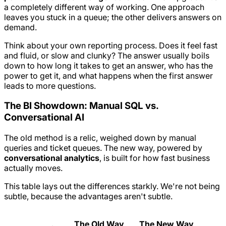
a completely different way of working. One approach
leaves you stuck in a queue; the other delivers answers on
demand.
Think about your own reporting process. Does it feel fast
and fluid, or slow and clunky? The answer usually boils
down to how long it takes to get an answer, who has the
power to get it, and what happens when the first answer
leads to more questions.
The BI Showdown: Manual SQL vs.
Conversational AI
The old method is a relic, weighed down by manual
queries and ticket queues. The new way, powered by
conversational analytics
, is built for how fast business
actually moves.
This table lays out the differences starkly. We're not being
subtle, because the advantages aren't subtle.
The Old Way
The New Way