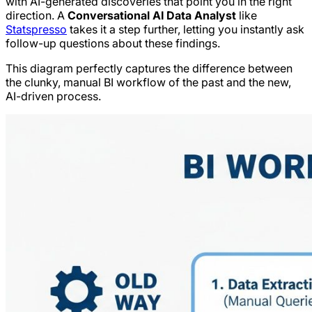
with AI-generated discoveries that point you in the right
direction. A
Conversational AI Data Analyst
like
Statspresso
takes it a step further, letting you instantly ask
follow-up questions about these findings.
This diagram perfectly captures the difference between
the clunky, manual BI workflow of the past and the new,
AI-driven process.