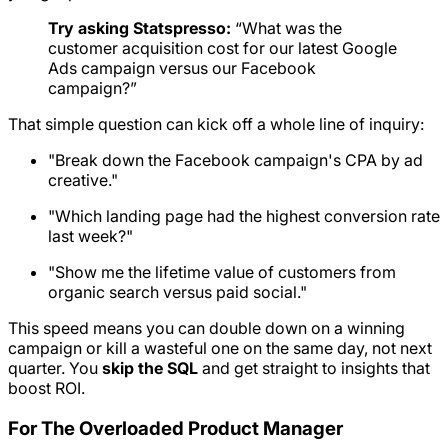
Try asking Statspresso:
“What was the
customer acquisition cost for our latest Google
Ads campaign versus our Facebook
campaign?”
That simple question can kick off a whole line of inquiry:
"Break down the Facebook campaign's CPA by ad
creative."
"Which landing page had the highest conversion rate
last week?"
"Show me the lifetime value of customers from
organic search versus paid social."
This speed means you can double down on a winning
campaign or kill a wasteful one on the same day, not next
quarter. You
skip the SQL
and get straight to insights that
boost ROI.
For The Overloaded Product Manager