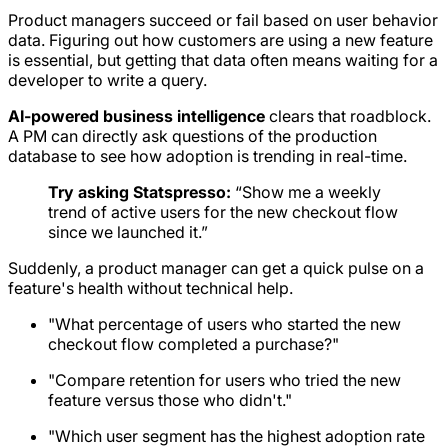
Product managers succeed or fail based on user behavior
data. Figuring out how customers are using a new feature
is essential, but getting that data often means waiting for a
developer to write a query.
AI-powered business intelligence
clears that roadblock.
A PM can directly ask questions of the production
database to see how adoption is trending in real-time.
Try asking Statspresso:
“Show me a weekly
trend of active users for the new checkout flow
since we launched it.”
Suddenly, a product manager can get a quick pulse on a
feature's health without technical help.
"What percentage of users who started the new
checkout flow completed a purchase?"
"Compare retention for users who tried the new
feature versus those who didn't."
"Which user segment has the highest adoption rate