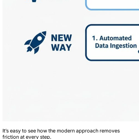
It’s easy to see how the modern approach removes
friction at every step.