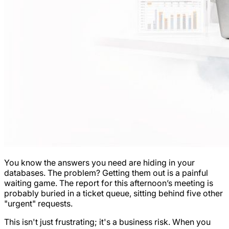
You know the answers you need are hiding in your
databases. The problem? Getting them out is a painful
waiting game. The report for this afternoon’s meeting is
probably buried in a ticket queue, sitting behind five other
"urgent" requests.
This isn't just frustrating; it's a business risk. When you