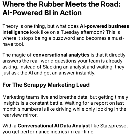
Where the Rubber Meets the Road:
AI-Powered BI in Action
Theory is one thing, but what does
AI-powered business
intelligence
look like on a Tuesday afternoon? This is
where it stops being a buzzword and becomes a must-
have tool.
The magic of
conversational analytics
is that it directly
answers the real-world questions your team is already
asking. Instead of Slacking an analyst and waiting, they
just ask the AI and get an answer instantly.
For The Scrappy Marketing Lead
Marketing teams live and breathe data, but getting timely
insights is a constant battle. Waiting for a report on last
month's numbers is like driving while only looking in the
rearview mirror.
With a
Conversational AI Data Analyst
like Statspresso,
you get performance metrics in real-time.