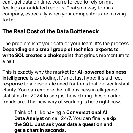
can’t get data on time, you're forced to rely on gut
feelings or outdated reports. That’s no way to run a
company, especially when your competitors are moving
faster.
The Real Cost of the Data Bottleneck
The problem isn't your data or your team. It's the process.
Depending on a small group of technical experts to
write SQL creates a chokepoint
that grinds momentum to
a halt.
This is exactly why the market for
AI-powered business
intelligence
is exploding. It's not just hype; it's a direct
response to a desperate need for tools that deliver instant
clarity. You can explore the full business intelligence
statistics for 2024 to see just how strong these market
trends are. This new way of working is here right now.
Think of it like having a
Conversational AI
Data Analyst
on call 24/7. You can finally
skip
the SQL. Just ask your data a question and
get a chart in seconds.