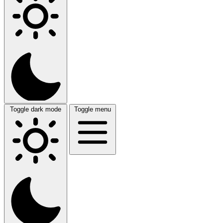
Toggle dark mode
Toggle menu