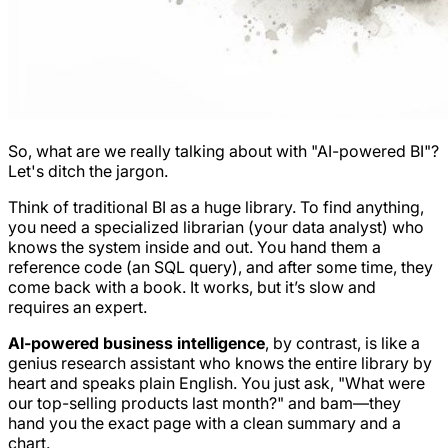
So, what are we really talking about with "AI-powered BI"?
Let's ditch the jargon.
Think of traditional BI as a huge library. To find anything,
you need a specialized librarian (your data analyst) who
knows the system inside and out. You hand them a
reference code (an SQL query), and after some time, they
come back with a book. It works, but it’s slow and
requires an expert.
AI-powered business intelligence
, by contrast, is like a
genius research assistant who knows the entire library by
heart and speaks plain English. You just ask, "What were
our top-selling products last month?" and
bam
—they
hand you the exact page with a clean summary and a
chart.