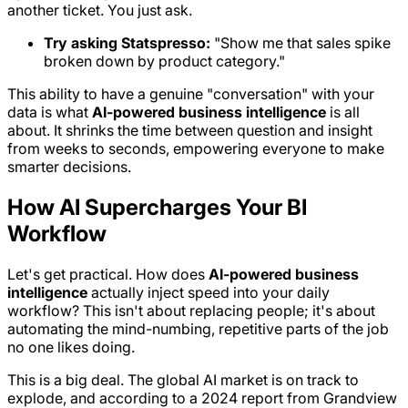
another ticket. You just ask.
Try asking Statspresso:
"Show me that sales spike
broken down by product category."
This ability to have a genuine "conversation" with your
data is what
AI-powered business intelligence
is all
about. It shrinks the time between question and insight
from weeks to seconds, empowering everyone to make
smarter decisions.
How AI Supercharges Your BI
Workflow
Let's get practical. How does
AI-powered business
intelligence
actually inject speed into your daily
workflow? This isn't about replacing people; it's about
automating the mind-numbing, repetitive parts of the job
no one likes doing.
This is a big deal. The global AI market is on track to
explode, and according to a 2024 report from Grandview