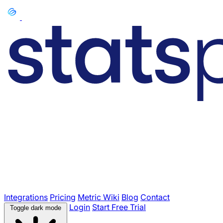
Integrations
Pricing
Metric Wiki
Blog
Contact
Login
Start Free Trial
Toggle dark mode